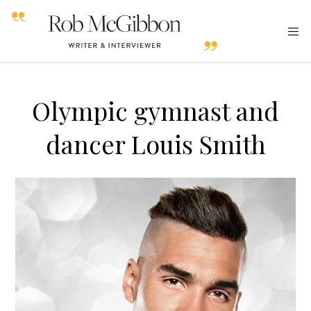
Olympic gymnast and
dancer Louis Smith