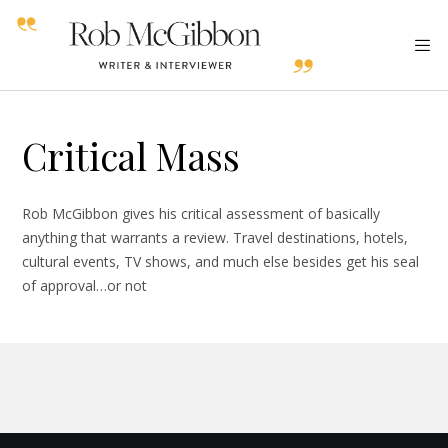
Critical Mass
Rob McGibbon gives his critical assessment of basically
anything that warrants a review. Travel destinations, hotels,
cultural events, TV shows, and much else besides get his seal
of approval…or not