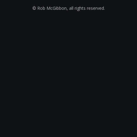
© Rob McGibbon, all rights reserved.