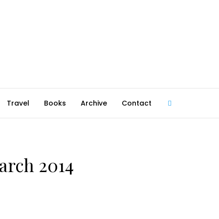
Travel
Books
Archive
Contact
@robmcgib
March 2014