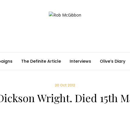
aigns
The Definite Article
Interviews
Olive’s Diary
20 Oct 2012
Dickson Wright. Died 15th 