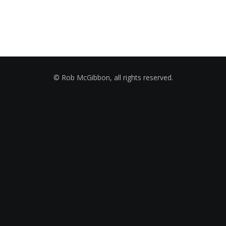
© Rob McGibbon, all rights reserved.