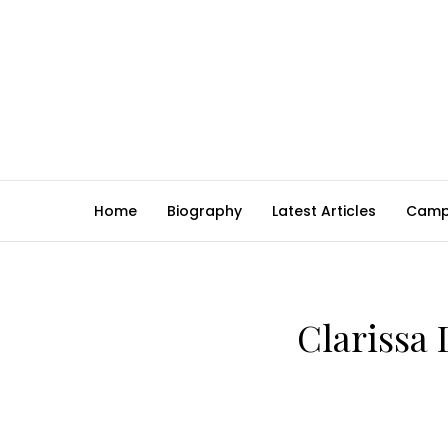
Home
Biography
Latest Articles
Camp
Clarissa 