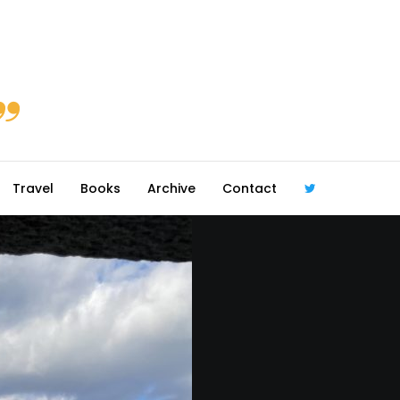
Travel
Books
Archive
Contact
@robmcgib