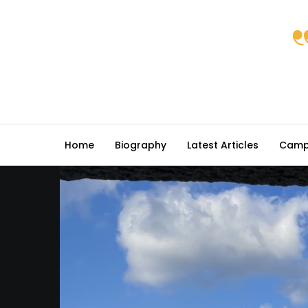
Home
Biography
Latest Articles
Camp