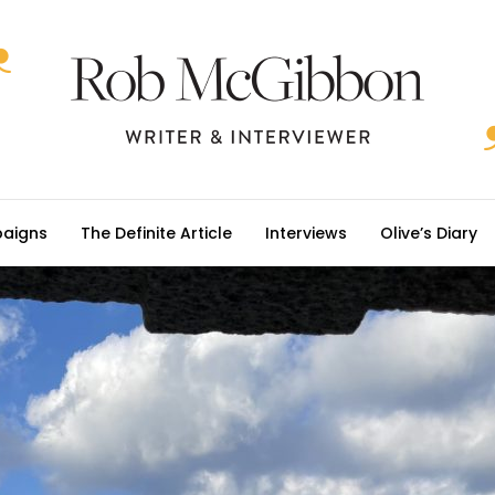
aigns
The Definite Article
Interviews
Olive’s Diary