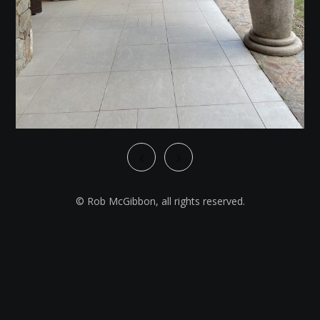
© Rob McGibbon, all rights reserved.