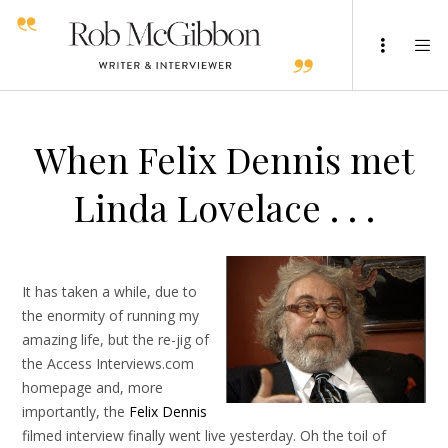
When Felix Dennis met
Linda Lovelace . . .
It has taken a while, due to
the enormity of running my
amazing life, but the re-jig of
the Access Interviews.com
homepage and, more
importantly, the
Felix Dennis
filmed interview finally went live yesterday. Oh the toil of