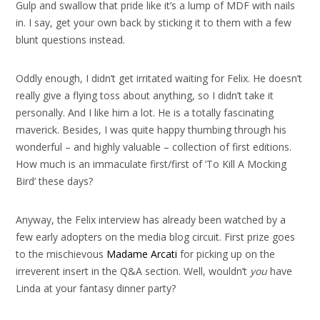
Gulp and swallow that pride like it’s a lump of MDF with nails
in. I say, get your own back by sticking it to them with a few
blunt questions instead.
Oddly enough, I didn’t get irritated waiting for Felix. He doesn’t
really give a flying toss about anything, so I didn’t take it
personally. And I like him a lot. He is a totally fascinating
maverick. Besides, I was quite happy thumbing through his
wonderful – and highly valuable – collection of first editions.
How much is an immaculate first/first of ‘To Kill A Mocking
Bird’ these days?
Anyway, the Felix interview has already been watched by a
few early adopters on the media blog circuit. First prize goes
to the mischievous
Madame Arcati
for picking up on the
irreverent insert in the Q&A section. Well, wouldn’t
you
have
Linda at your fantasy dinner party?