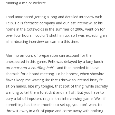
running a major website.
I had anticipated getting a long and detailed interview with
Felix. He is fantastic company and our last interview, at his
home in the Cotswolds in the summer of 2006, went on for
over four hours. I couldn’t shut him up, so I was expecting an
all-embracing interview on camera this time.
Alas, no amount of preparation can account for the
unexpected in this game. Felix was delayed by a long lunch –
an hour and a chuffing half
– and then needed to leave
sharpish for a board meeting. To be honest, when showbiz
flakes keep me waiting like that I throw an internal hissy fit. I
sit on hands, bite my tongue, that sort of thing, while secretly
wanting to tell them to stick it and naff off. But you have to
bury a lot of impotent rage in this interviewing game. Well, if
something has taken months to set up, you don’t want to
throw it away in a fit of pique and come away with nothing.