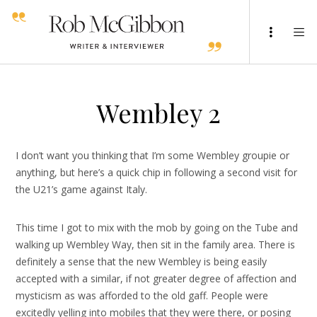
Wembley 2
I don’t want you thinking that I’m some Wembley groupie or
anything, but here’s a quick chip in following a second visit for
the U21’s game against Italy.
This time I got to mix with the mob by going on the Tube and
walking up Wembley Way, then sit in the family area. There is
definitely a sense that the new Wembley is being easily
accepted with a similar, if not greater degree of affection and
mysticism as was afforded to the old gaff. People were
excitedly yelling into mobiles that they were there, or posing