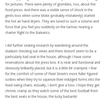
for pictures. There were plenty of grumbles, too, about the
food prices. And there was a visible sense of shock in the
gents loos when some bloke (probably mistakenly) started
the hot air hand dryers. They are tuned to such a volume and
force that you feel you suddenly on the tarmac nearing a
charter flight to the Balearics.
I did further seating research by wandering around the
stadium checking out views and there doesn’t seem to be a
particularly bad seat in the house, although I have some
reservations about the press box. It is neat and functional and
obviously brilliantly placed, but it is a little bit cramped. I fear
for the comfort of some of Fleet Street’s more fuller figured
scribes when they try to squeeze their indulged forms into the
fixed swing chairs. Actually, I don’t give a toss. I hope they get
chronic cramp as they watch some of the best football from
the best seats in the house, the lucky bastards!