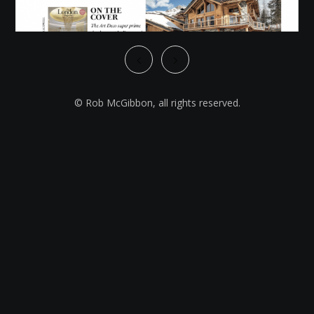
© Rob McGibbon, all rights reserved.