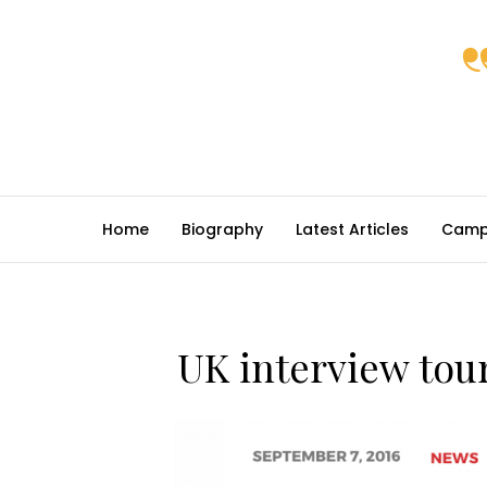
Home
Biography
Latest Articles
Camp
UK interview tour