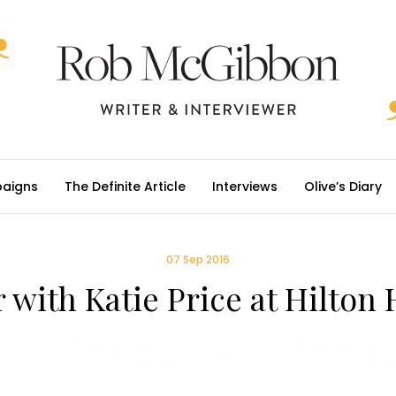
aigns
The Definite Article
Interviews
Olive’s Diary
07 Sep 2016
 with Katie Price at Hilto