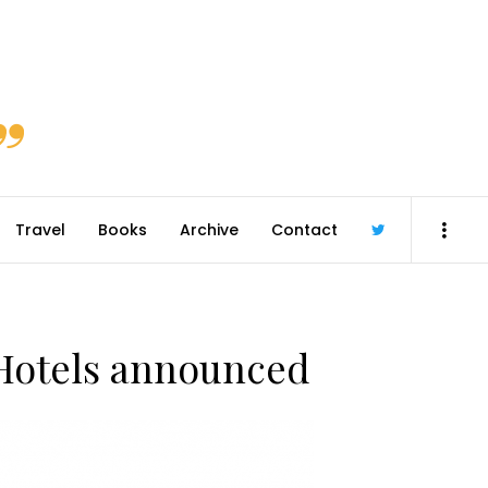
Travel
Books
Archive
Contact
@robmcgib
n Hotels announced