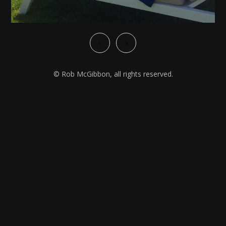
© Rob McGibbon, all rights reserved.