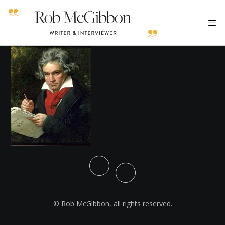
© Rob McGibbon, all rights reserved.