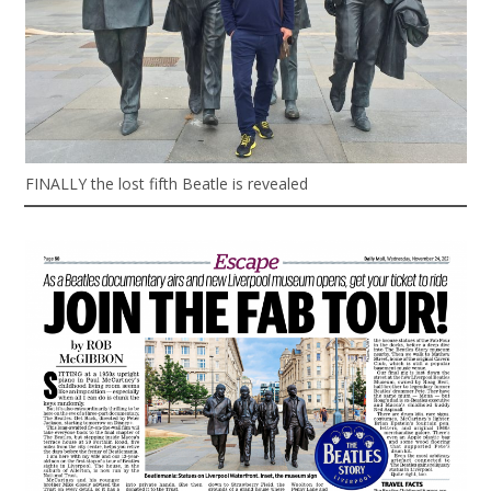
FINALLY the lost fifth Beatle is revealed