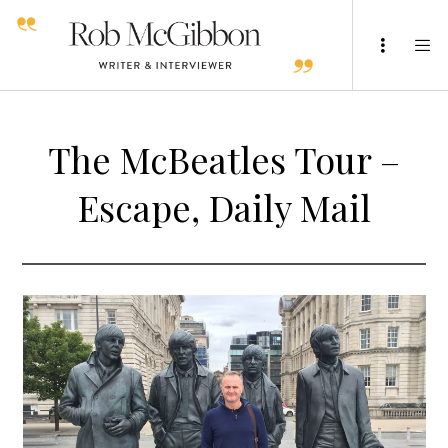
The McBeatles Tour –
Escape, Daily Mail