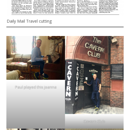
Daily Mail Travel cutting
Paul played this joanna
Cavern Club