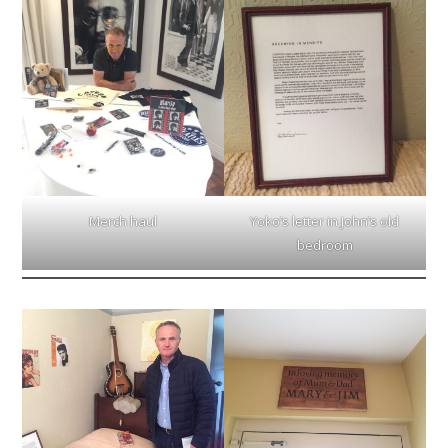
Merch haul
Yoko’s letter in John’s old
bedroom