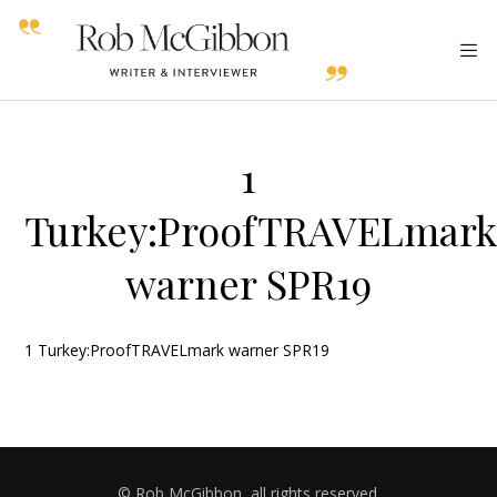
1
Turkey:ProofTRAVELmar
warner SPR19
1 Turkey:ProofTRAVELmark warner SPR19
© Rob McGibbon, all rights reserved.