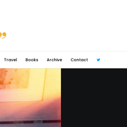
Travel
Books
Archive
Contact
@robmcgib