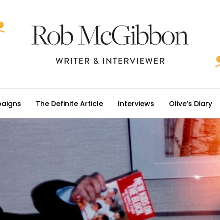
aigns
The Definite Article
Interviews
Olive’s Diary