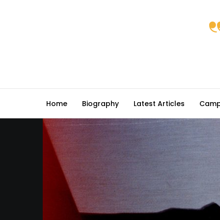
Home
Biography
Latest Articles
Camp