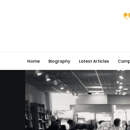
Home
Biography
Latest Articles
Camp