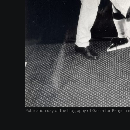
Publication day of the biography of Gazza for Penguin 