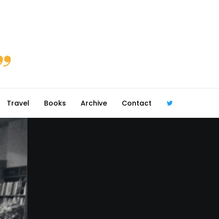
Travel
Books
Archive
Contact
@robmcgib