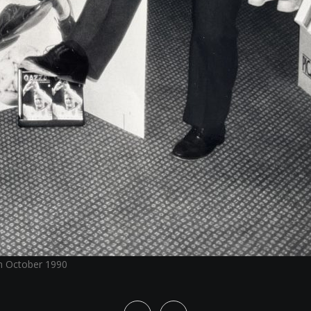
in October 1990