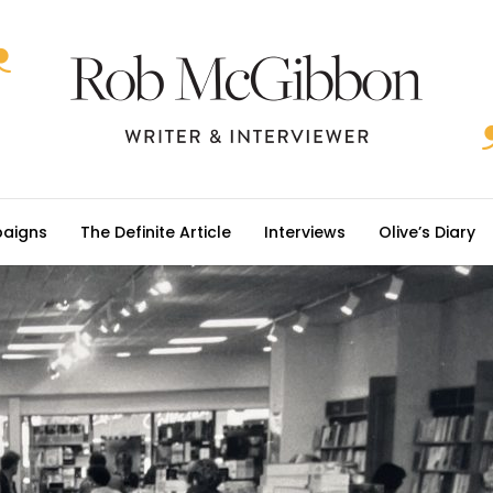
aigns
The Definite Article
Interviews
Olive’s Diary