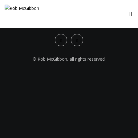
© Rob McGibbon, all rights reserved.