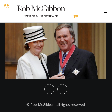
© Rob McGibbon, all rights reserved.