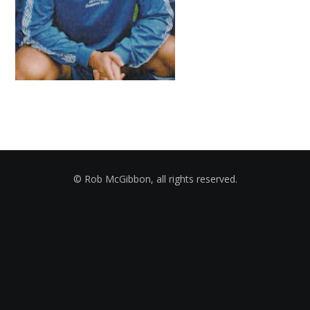
© Rob McGibbon, all rights reserved.