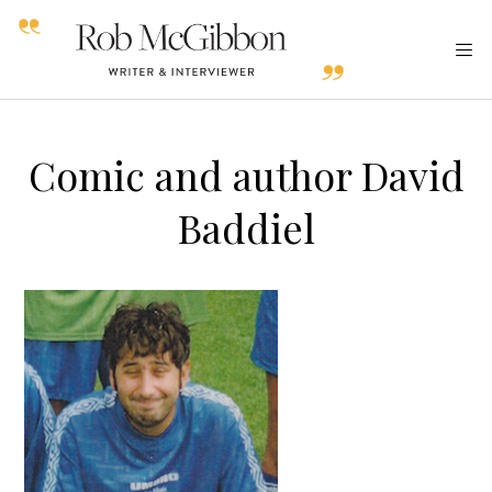
Comic and author David
Baddiel