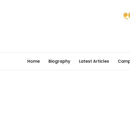
Home
Biography
Latest Articles
Camp