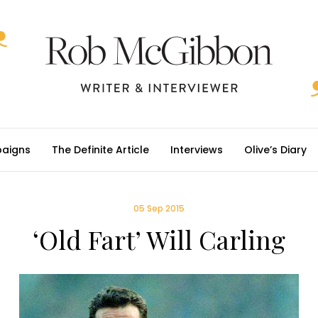
aigns
The Definite Article
Interviews
Olive’s Diary
05 Sep 2015
‘Old Fart’ Will Carling