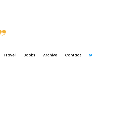
Travel
Books
Archive
Contact
@robmcgib