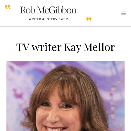
TV writer Kay Mellor