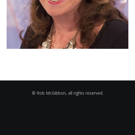
© Rob McGibbon, all rights reserved.