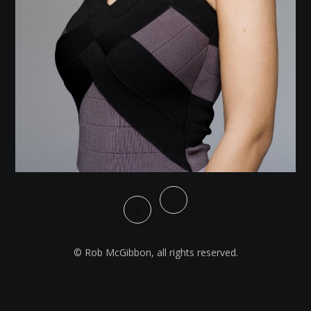
© Rob McGibbon, all rights reserved.