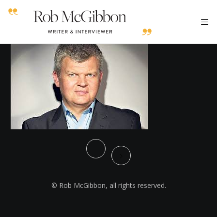
© Rob McGibbon, all rights reserved.