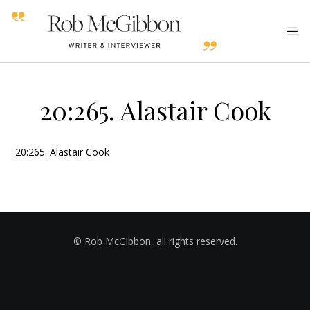
20:265. Alastair Cook
20:265. Alastair Cook
© Rob McGibbon, all rights reserved.