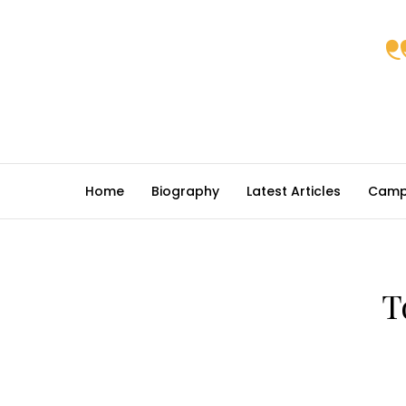
Home
Biography
Latest Articles
Camp
T