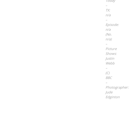
Today
–
TX:
n/a
–
Episode:
n/a
(No.
n/a)
–
Picture
Shows:
Justin
Webb
–
(C)
BBC
–
Photographer:
Jude
Edginton