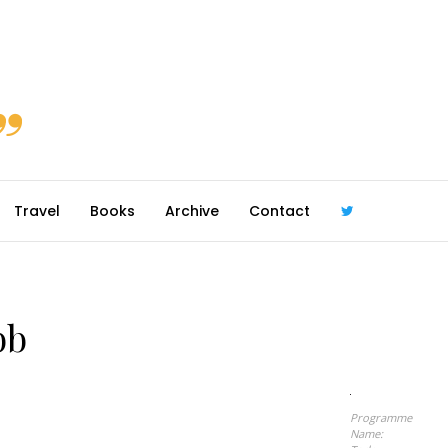
Travel
Books
Archive
Contact
@robmcgib
bb
Programme
Name: