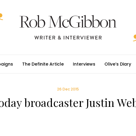
aigns
The Definite Article
Interviews
Olive’s Diary
26 Dec 2015
oday broadcaster Justin We