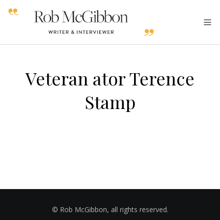
Veteran ator Terence
Stamp
© Rob McGibbon, all rights reserved.