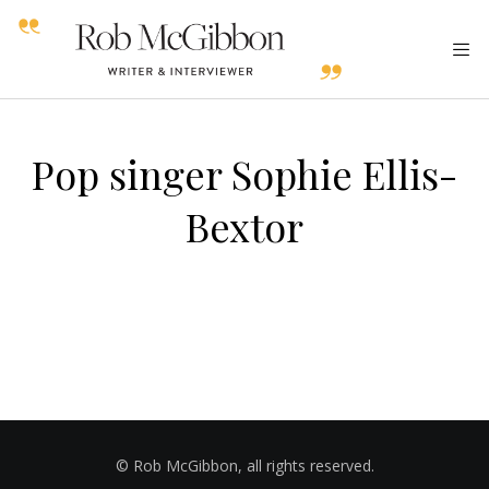
Pop singer Sophie Ellis-
Bextor
© Rob McGibbon, all rights reserved.