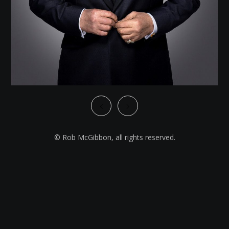
© Rob McGibbon, all rights reserved.