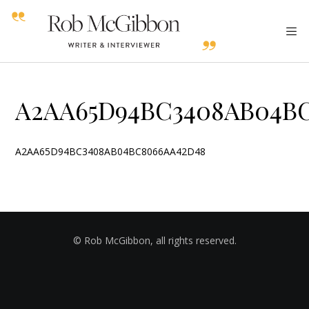
A2AA65D94BC3408AB04B
A2AA65D94BC3408AB04BC8066AA42D48
© Rob McGibbon, all rights reserved.