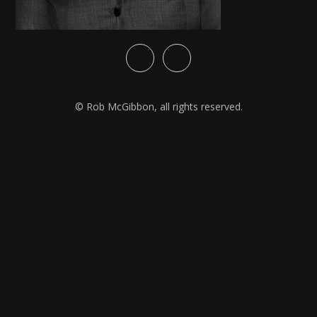
© Rob McGibbon, all rights reserved.