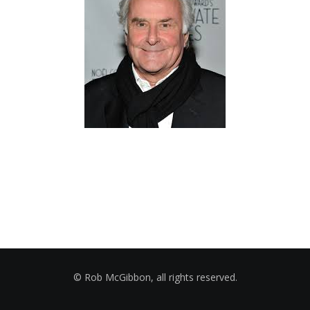
© Rob McGibbon, all rights reserved.