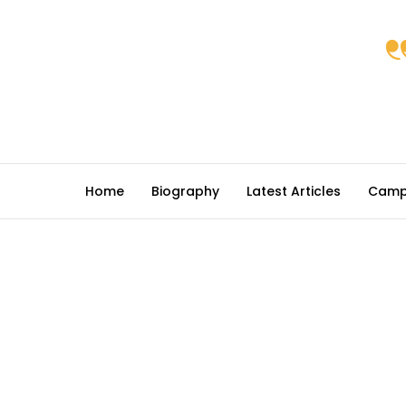
Home
Biography
Latest Articles
Camp