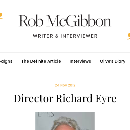
aigns
The Definite Article
Interviews
Olive’s Diary
24 Nov 2012
Director Richard Eyre