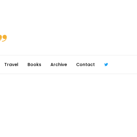
Travel
Books
Archive
Contact
@robmcgib