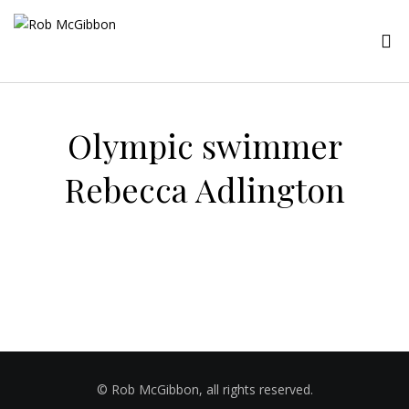
Olympic swimmer
Rebecca Adlington
© Rob McGibbon, all rights reserved.