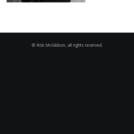
© Rob McGibbon, all rights reserved.