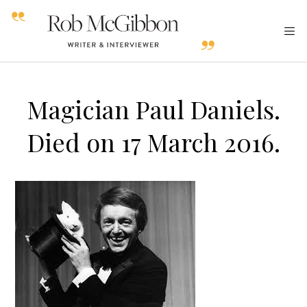
Magician Paul Daniels.
Died on 17 March 2016.