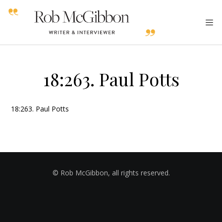
18:263. Paul Potts
18:263. Paul Potts
© Rob McGibbon, all rights reserved.