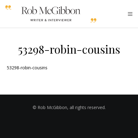
53298-robin-cousins
53298-robin-cousins
© Rob McGibbon, all rights reserved.