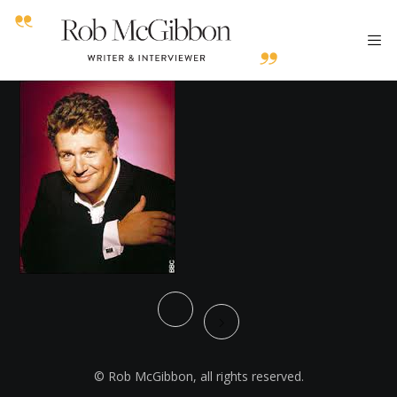
© Rob McGibbon, all rights reserved.