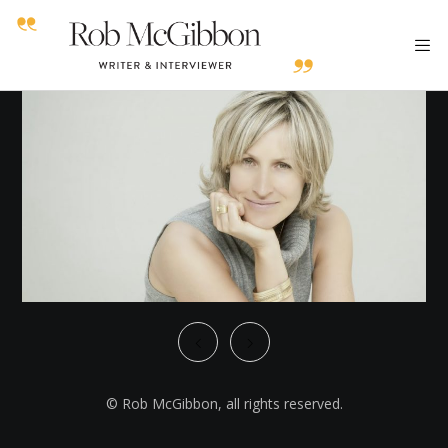
© Rob McGibbon, all rights reserved.