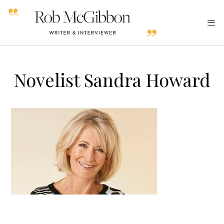
Novelist Sandra Howard