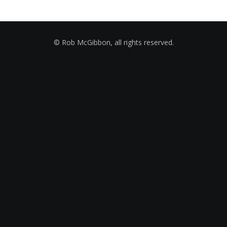
© Rob McGibbon, all rights reserved.