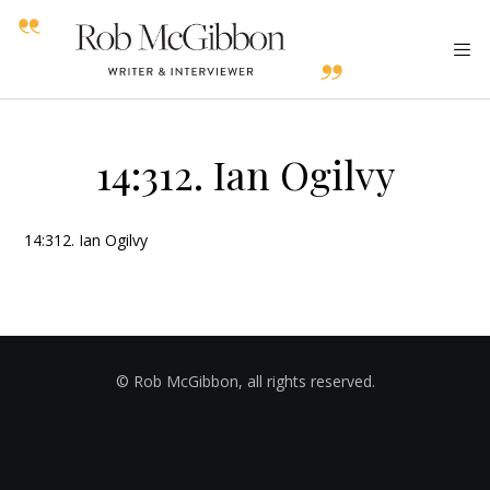
14:312. Ian Ogilvy
14:312. Ian Ogilvy
© Rob McGibbon, all rights reserved.