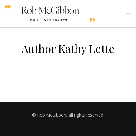
Author Kathy Lette
© Rob McGibbon, all rights reserved.