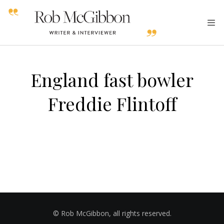
England fast bowler
Freddie Flintoff
© Rob McGibbon, all rights reserved.