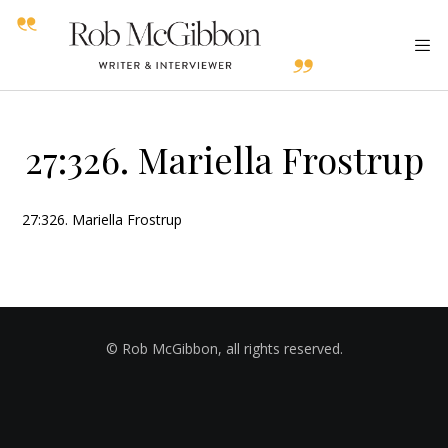
27:326. Mariella Frostrup
27:326. Mariella Frostrup
© Rob McGibbon, all rights reserved.