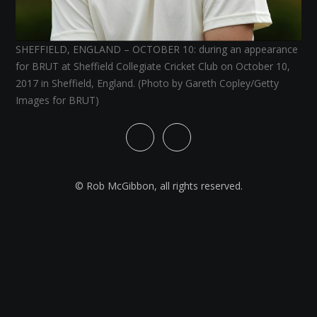
SHEFFIELD, ENGLAND – OCTOBER 10: during an appearance
for BRUT at Sheffield Collegiate Cricket Club on October 10,
2017 in Sheffield, England. (Photo by Gareth Copley/Getty
Images for BRUT)
© Rob McGibbon, all rights reserved.