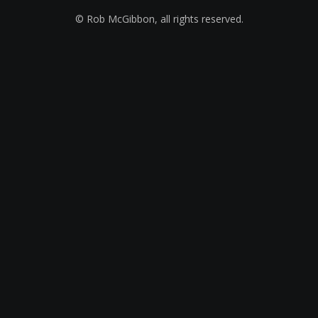
© Rob McGibbon, all rights reserved.