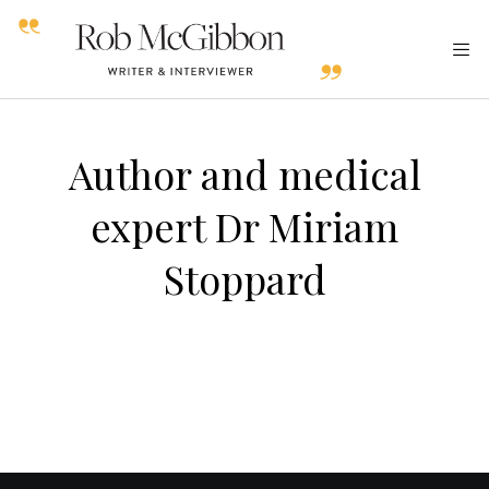
Author and medical
expert Dr Miriam
Stoppard