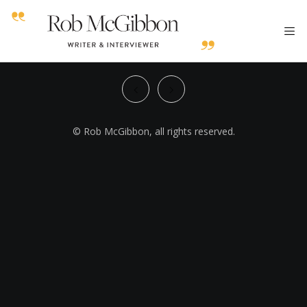
© Rob McGibbon, all rights reserved.