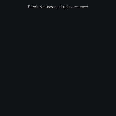
© Rob McGibbon, all rights reserved.