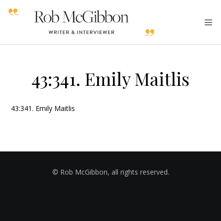
43:341. Emily Maitlis
43:341. Emily Maitlis
© Rob McGibbon, all rights reserved.