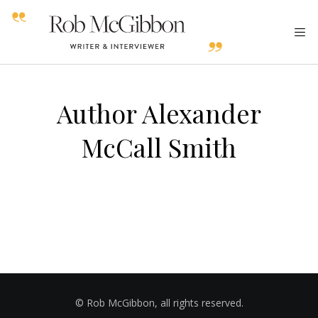
Author Alexander
McCall Smith
© Rob McGibbon, all rights reserved.