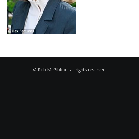
© Rob McGibbon, all rights reserved.