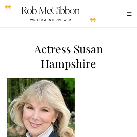
Actress Susan
Hampshire