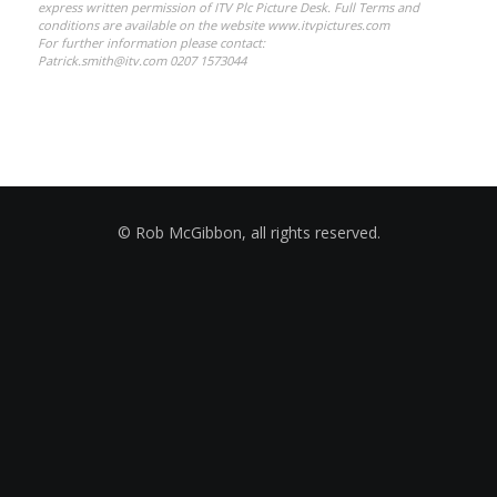
express written permission of ITV Plc Picture Desk. Full Terms and
conditions are available on the website www.itvpictures.com
For further information please contact:
Patrick.smith@itv.com 0207 1573044
© Rob McGibbon, all rights reserved.