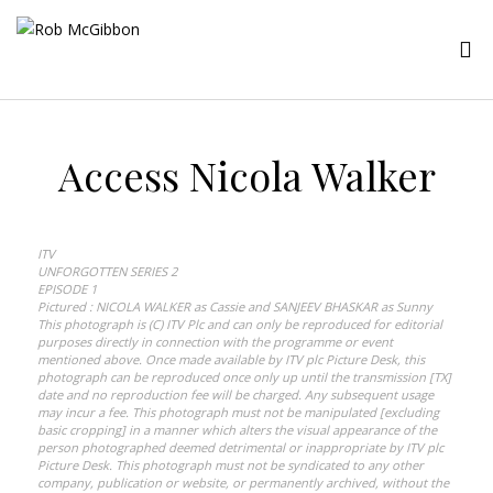
Access Nicola Walker
ITV
UNFORGOTTEN SERIES 2
EPISODE 1
Pictured : NICOLA WALKER as Cassie and SANJEEV BHASKAR as Sunny
This photograph is (C) ITV Plc and can only be reproduced for editorial
purposes directly in connection with the programme or event
mentioned above. Once made available by ITV plc Picture Desk, this
photograph can be reproduced once only up until the transmission [TX]
date and no reproduction fee will be charged. Any subsequent usage
may incur a fee. This photograph must not be manipulated [excluding
basic cropping] in a manner which alters the visual appearance of the
person photographed deemed detrimental or inappropriate by ITV plc
Picture Desk. This photograph must not be syndicated to any other
company, publication or website, or permanently archived, without the