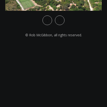
© Rob McGibbon, all rights reserved.